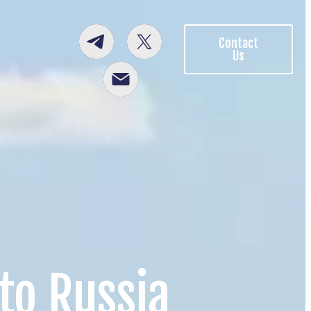
Contact
Us
to Russia