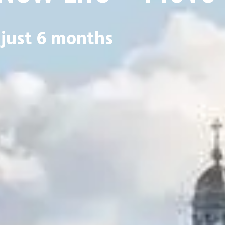
 just 6 months