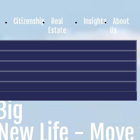
Citizenship
Real
Insights
About
Estate
Us
Big
 New Life - Move 