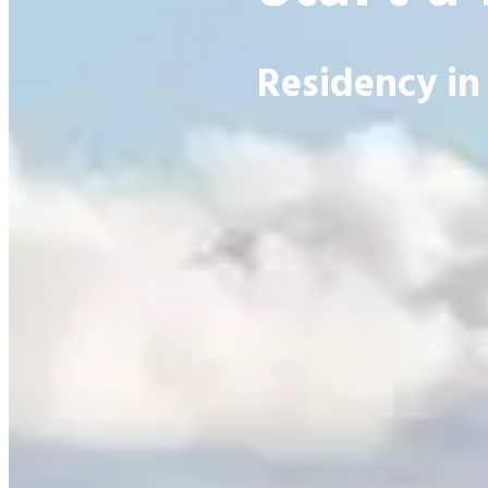
Residency in