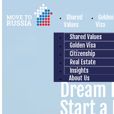
Shared
Golden
Values
Visa
Shared Values
Golden Visa
Citizenship
Real Estate
Insights
About Us
Dream 
Start a