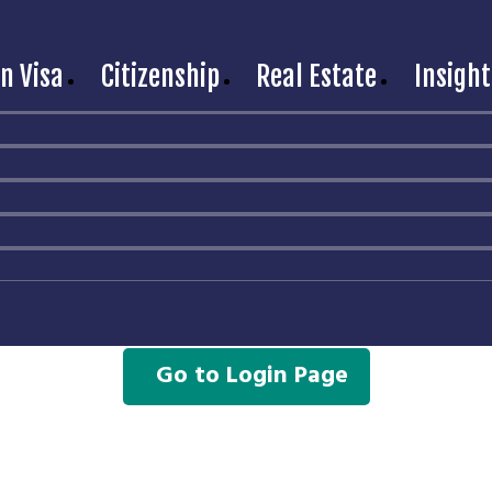
n Visa
Citizenship
Real Estate
Insight
hank you for Signing U
l find the login details for your account in the email you p
If you did not receive the email, kindly reach out
to us at
contact@movetorussia.com
or via
Telegram chat
Go to Login Page