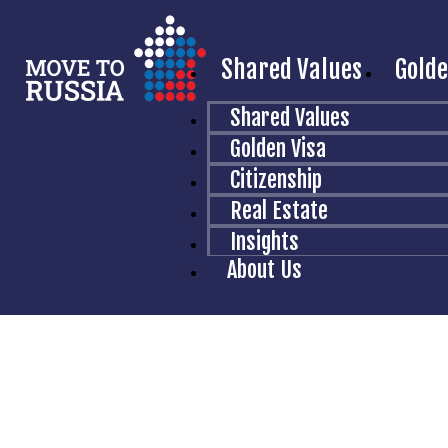
Shared Values
Golde
T
Shared Values
Golden Visa
Citizenship
You wil
Real Estate
Insights
About Us