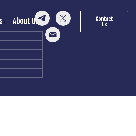
Contact
s
About Us
Us
p!
rovided.