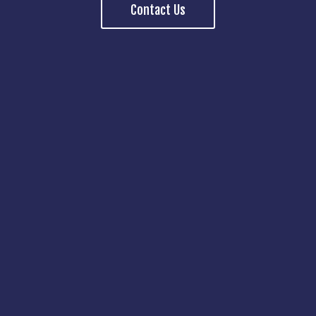
Contact Us