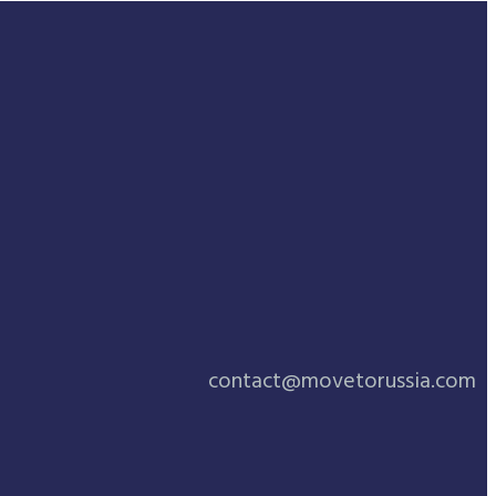
contact@movetorussia.com