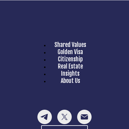
Shared Values
Golden Visa
Citizenship
Real Estate
Insights
About Us